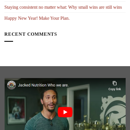
Staying consistent no matter what: Why small wins are still wins
Happy New Year! Make Your Plan.
RECENT COMMENTS