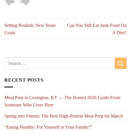
Setting Realistic New Years
Can You Still Eat Junk Food On
Goals
A Diet?
RECENT POSTS
Meal Prep in Lexington, KY — The Honest 2026 Guide From
Someone Who Lives Here
Spring into Fitness: The Best High-Protein Meal Prep for March
“Eating Healthy: For Yourself or Your Family?”