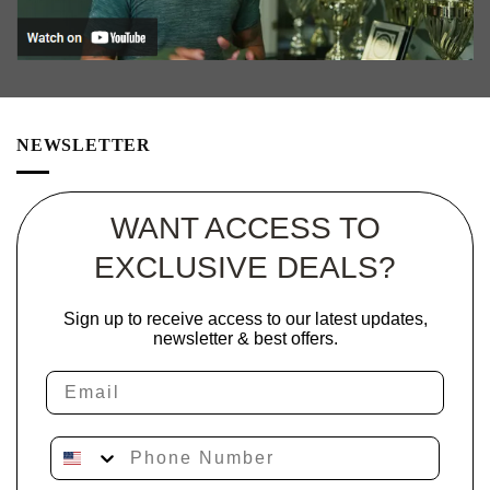
NEWSLETTER
WANT ACCESS TO
EXCLUSIVE DEALS?
Sign up to receive access to our latest updates,
newsletter & best offers.
Email
Phone Number