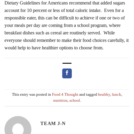
Dietary Guidelines for Americans recommend that added sugars
account for 10 percent or less of total caloric intake. Even for a
responsible eater, this can be difficult to achieve if one or two of
your meals per day are coming from a school program, where
breakfast dishes such as cereal are routinely served. While
everyone should remember to make their food choices carefully, it
would help to have healthier options to choose from.
This entry was posted in
Food 4 Thought
and tagged
healthy
,
lunch
,
nutrition
,
school
.
TEAM J-N