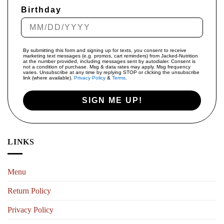
Birthday
By submitting this form and signing up for texts, you consent to receive
marketing text messages (e.g. promos, cart reminders) from Jacked-Nutrition
at the number provided, including messages sent by autodialer. Consent is
not a condition of purchase. Msg & data rates may apply. Msg frequency
varies. Unsubscribe at any time by replying STOP or clicking the unsubscribe
link (where available).
Privacy Policy
&
Terms
.
SIGN ME UP!
LINKS
Menu
Return Policy
Privacy Policy