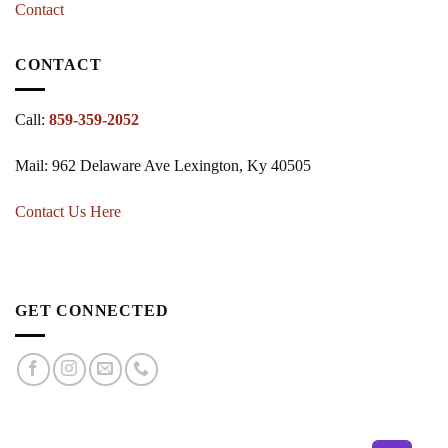
Contact
CONTACT
Call:
859-359-2052
Mail: 962 Delaware Ave Lexington, Ky 40505
Contact Us Here
GET CONNECTED