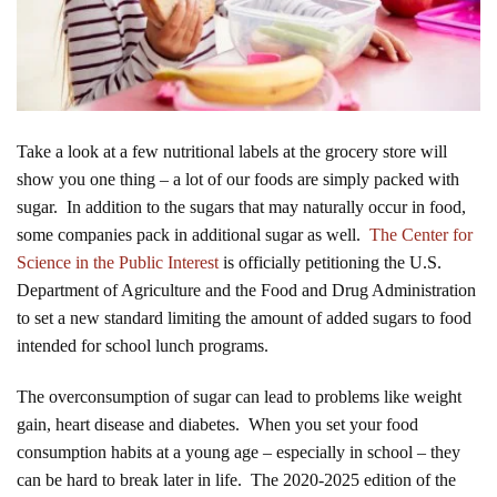
Take a look at a few nutritional labels at the grocery store will
show you one thing – a lot of our foods are simply packed with
sugar. In addition to the sugars that may naturally occur in food,
some companies pack in additional sugar as well.
The Center for
Science in the Public Interest
is officially petitioning the U.S.
Department of Agriculture and the Food and Drug Administration
to set a new standard limiting the amount of added sugars to food
intended for school lunch programs.
The overconsumption of sugar can lead to problems like weight
gain, heart disease and diabetes. When you set your food
consumption habits at a young age – especially in school – they
can be hard to break later in life. The 2020-2025 edition of the