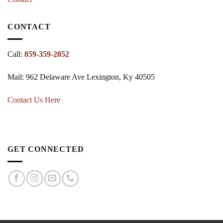
CONTACT
Call:
859-359-2052
Mail: 962 Delaware Ave Lexington, Ky 40505
Contact Us Here
GET CONNECTED