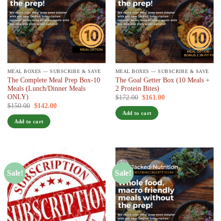
MEAL BOXES — SUBSCRIBE & SAVE
MEAL BOXES — SUBSCRIBE & SAVE
The Complete Meal Prep Box-10
The Goal Getter Box (10 Meals +
Meals (Lunch/Dinner Meals
2 Protein Bites)
ONLY)
Original
Current
$
172.00
$
161.00
/ 7 days
price
price
Original
Current
$
150.00
$
142.00
/ 7 days
was:
is:
price
price
Add to cart
$172.00.
$161.00.
was:
is:
Add to cart
$150.00.
$142.00.
Sale!
Sale!