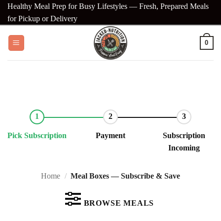
Skip
Healthy Meal Prep for Busy Lifestyles — Fresh, Prepared Meals
to
for Pickup or Delivery
content
0
Pick Subscription
Payment
Subscription
Incoming
Home
/
Meal Boxes — Subscribe & Save
BROWSE MEALS