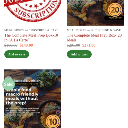
MEAL BOXES — SUBSCRIBE & SAVE
MEAL BOXES — SUBSCRIBE & SAVE
The Complete Meal Prep Box-10
The Complete Meal Prep Box- 20
lb (A La Carte’)
Meals
Original
Current
Original
Current
$
160.00
$
149.00
/ 7 days
$
281.00
$
271.00
/ 7 days
price
price
price
price
was:
is:
was:
is:
Add to cart
Add to cart
$160.00.
$149.00.
$281.00.
$271.00.
Sale!