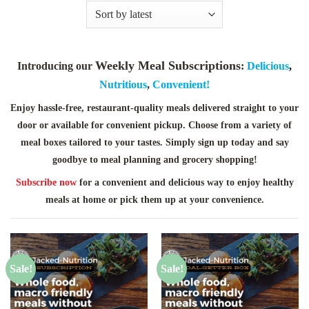
Weekly Meal Subscriptions
Introducing our
:
Delicious
,
Nutritious
,
Convenient!
Enjoy hassle-free, restaurant-quality meals delivered straight to your
door or available for convenient pickup. Choose from a variety of
meal boxes tailored to your tastes. Simply sign up today and say
goodbye to meal planning and grocery shopping!
Subscribe now
for a convenient and delicious way to enjoy healthy
meals at home or pick them up at your convenience.
Sale!
Sale!