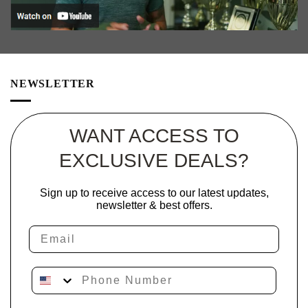
NEWSLETTER
WANT ACCESS TO
EXCLUSIVE DEALS?
Sign up to receive access to our latest updates,
newsletter & best offers.
Email
Phone Number