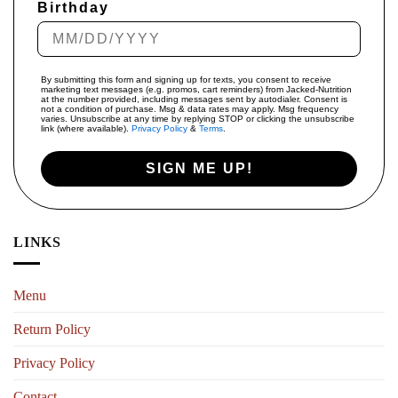
Birthday
By submitting this form and signing up for texts, you consent to receive
marketing text messages (e.g. promos, cart reminders) from Jacked-Nutrition
at the number provided, including messages sent by autodialer. Consent is
not a condition of purchase. Msg & data rates may apply. Msg frequency
varies. Unsubscribe at any time by replying STOP or clicking the unsubscribe
link (where available).
Privacy Policy
&
Terms
.
SIGN ME UP!
LINKS
Menu
Return Policy
Privacy Policy
Contact