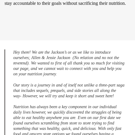
stay accountable to their goals without sacrificing their nutrition.
Hey there! We are the Jackson’s or as we like to introduce
ourselves; Allen & Jessie Jackson (No relation and no not the
reverend). We wanted to first of all thank you so much for visiting
our page, and we cannot wait to connect with you and help you
on your nutrition journey.
Our story is a journey in and of itself not unlike a three-part saga
that includes sequels, prequels, and side stories all along the
way- However, we will try and keep it short and sweet here!
Nutrition has always been a key component in our individual
daily lives however, we quickly discovered the struggles of being
able to eat healthy anywhere you are. Even on our first date we
found ourselves scrambling from store to store trying to find
something that was healthy, quick, and delicious. With only fast
food and grocery store options we found ourselves having a