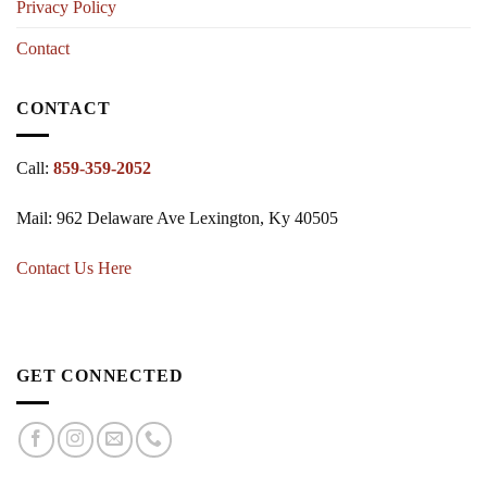
Privacy Policy
Contact
CONTACT
Call:
859-359-2052
Mail: 962 Delaware Ave Lexington, Ky 40505
Contact Us Here
GET CONNECTED