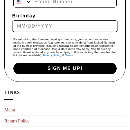
Birthday
By submitting this form and signing up for texts, you consent to receive
marketing text messages (e.g. promos, cart reminders) from Jacked-Nutrition
at the number provided, including messages sent by autodialer. Consent is
not a condition of purchase. Msg & data rates may apply. Msg frequency
varies. Unsubscribe at any time by replying STOP or clicking the unsubscribe
link (where available).
Privacy Policy
&
Terms
.
SIGN ME UP!
LINKS
Menu
Return Policy