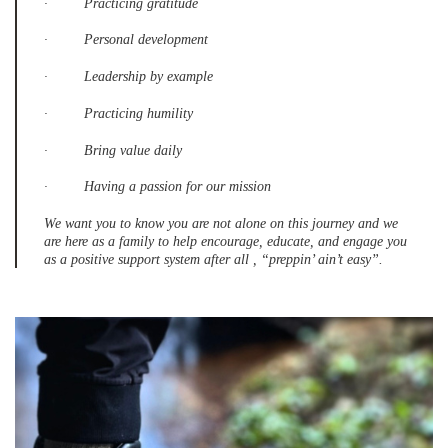
· Practicing gratitude
· Personal development
· Leadership by example
· Practicing humility
· Bring value daily
· Having a passion for our mission
We want you to know you are not alone on this journey and we
are here as a family to help encourage, educate, and engage you
as a positive support system after all , “preppin’ ain’t easy”.