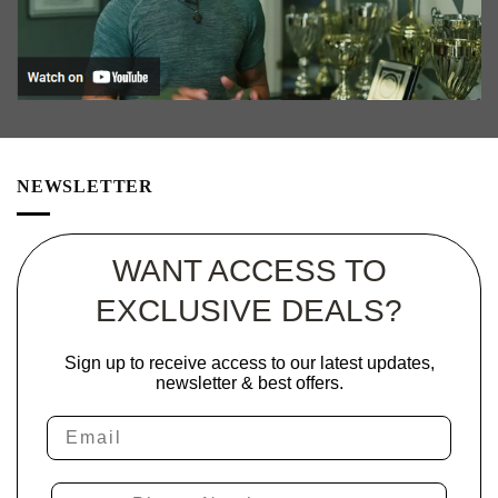
NEWSLETTER
WANT ACCESS TO
EXCLUSIVE DEALS?
Sign up to receive access to our latest updates,
newsletter & best offers.
Email
Phone Number