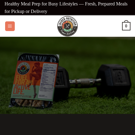
Skip
Healthy Meal Prep for Busy Lifestyles — Fresh, Prepared Meals
to
for Pickup or Delivery
content
0