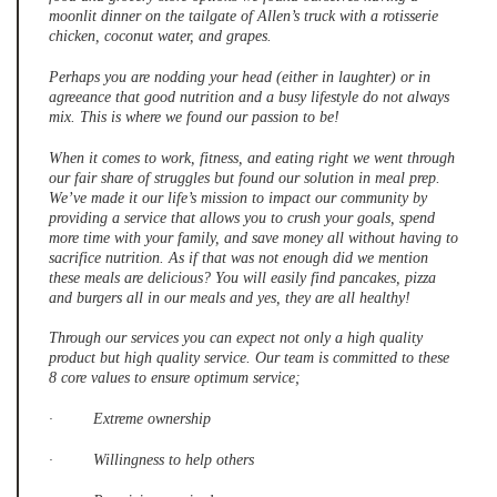
moonlit dinner on the tailgate of Allen’s truck with a rotisserie
chicken, coconut water, and grapes.
Perhaps you are nodding your head (either in laughter) or in
agreeance that good nutrition and a busy lifestyle do not always
mix. This is where we found our passion to be!
When it comes to work, fitness, and eating right we went through
our fair share of struggles but found our solution in meal prep.
We’ve made it our life’s mission to impact our community by
providing a service that allows you to crush your goals, spend
more time with your family, and save money all without having to
sacrifice nutrition. As if that was not enough did we mention
these meals are delicious? You will easily find pancakes, pizza
and burgers all in our meals and yes, they are all healthy!
Through our services you can expect not only a high quality
product but high quality service. Our team is committed to these
8 core values to ensure optimum service;
· Extreme ownership
· Willingness to help others