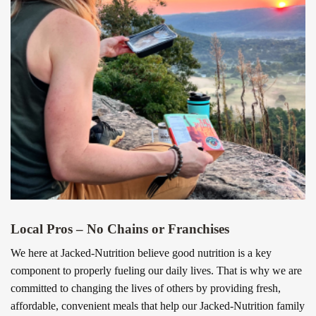
Local Pros – No Chains or Franchises
We here at Jacked-Nutrition believe good nutrition is a key
component to properly fueling our daily lives. That is why we are
committed to changing the lives of others by providing fresh,
affordable, convenient meals that help our Jacked-Nutrition family