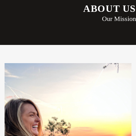
ABOUT US
Our Mission