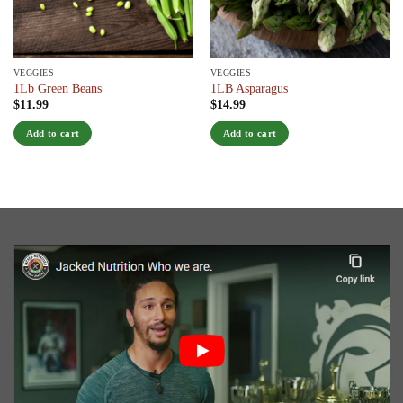
VEGGIES
VEGGIES
1Lb Green Beans
1LB Asparagus
$
11.99
$
14.99
Add to cart
Add to cart