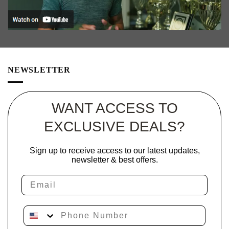
NEWSLETTER
WANT ACCESS TO
EXCLUSIVE DEALS?
Sign up to receive access to our latest updates,
newsletter & best offers.
Email
Phone Number