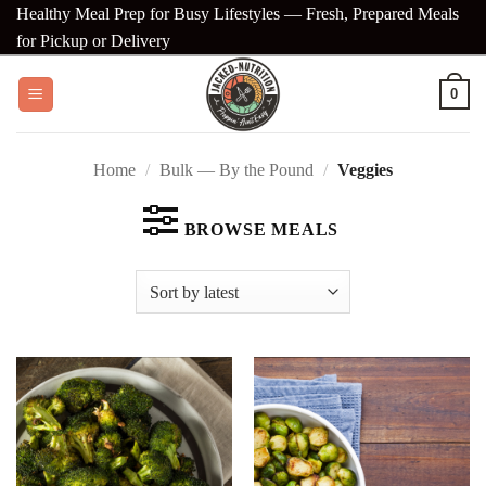
Skip
Healthy Meal Prep for Busy Lifestyles — Fresh, Prepared Meals
to
for Pickup or Delivery
content
0
Home
/
Bulk — By the Pound
/
Veggies
BROWSE MEALS