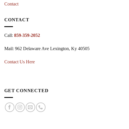
Contact
CONTACT
Call:
859-359-2052
Mail: 962 Delaware Ave Lexington, Ky 40505
Contact Us Here
GET CONNECTED