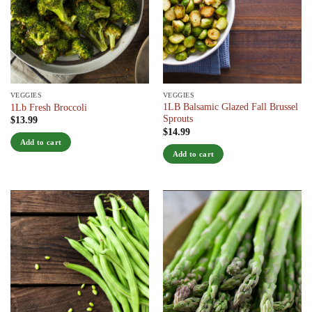
VEGGIES
VEGGIES
1LB Balsamic Glazed Fall Brussel
1Lb Fresh Broccoli
Sprouts
$
13.99
$
14.99
Add to cart
Add to cart