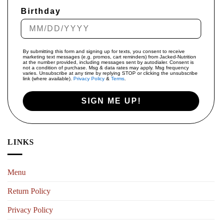
Birthday
By submitting this form and signing up for texts, you consent to receive
marketing text messages (e.g. promos, cart reminders) from Jacked-Nutrition
at the number provided, including messages sent by autodialer. Consent is
not a condition of purchase. Msg & data rates may apply. Msg frequency
varies. Unsubscribe at any time by replying STOP or clicking the unsubscribe
link (where available).
Privacy Policy
&
Terms
.
SIGN ME UP!
LINKS
Menu
Return Policy
Privacy Policy