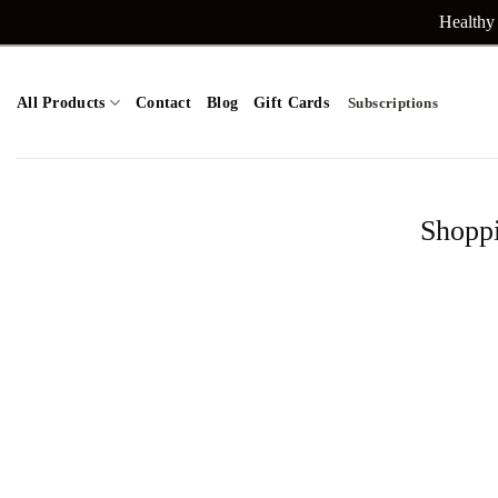
Skip
Healthy 
to
content
All Products
Contact
Blog
Gift Cards
Subscriptions
Shopp