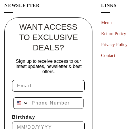
NEWSLETTER
LINKS
Menu
WANT ACCESS
Return Policy
TO EXCLUSIVE
Privacy Policy
DEALS?
Contact
Sign up to receive access to our
latest updates, newsletter & best
offers.
Email
Phone Number
Birthday