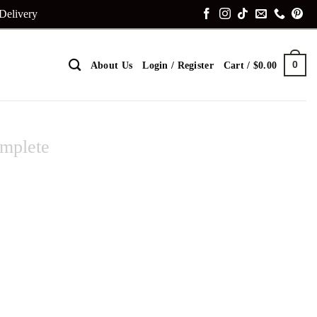
 Delivery
0
About Us
Login / Register
Cart /
$
0.00
mplete