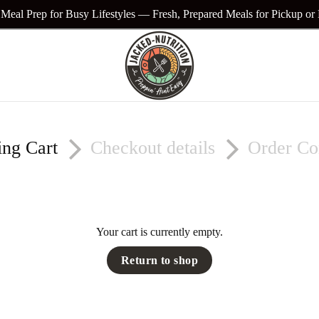
Meal Prep for Busy Lifestyles — Fresh, Prepared Meals for Pickup or
ing Cart
Checkout details
Order Co
Your cart is currently empty.
Return to shop