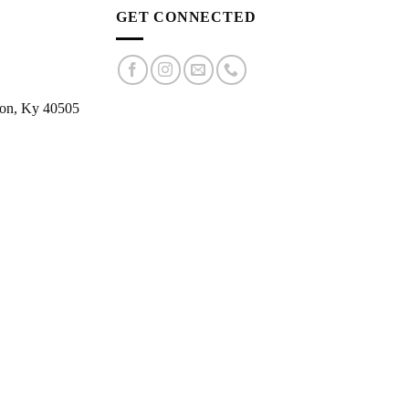
GET CONNECTED
ton, Ky 40505