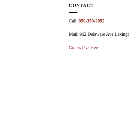
CONTACT
Call:
859-359-2052
Mail: 962 Delaware Ave Lexing
Contact Us Here