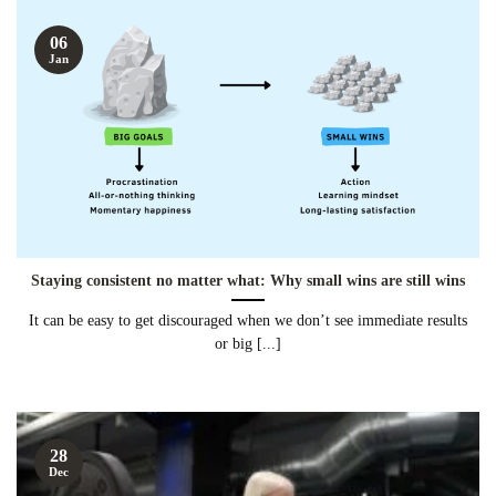
06
Jan
Staying consistent no matter what: Why small wins are still wins
It can be easy to get discouraged when we don’t see immediate results
or big [...]
28
Dec