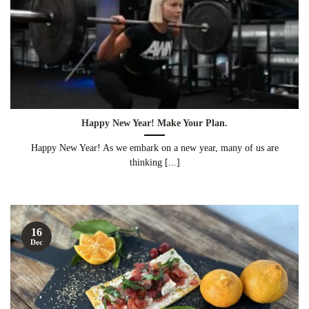
Happy New Year! Make Your Plan.
Happy New Year! As we embark on a new year, many of us are
thinking [...]
16
Dec