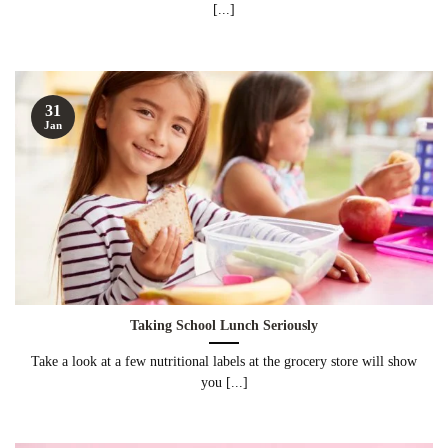
[...]
31
Jan
Taking School Lunch Seriously
Take a look at a few nutritional labels at the grocery store will show
you [...]