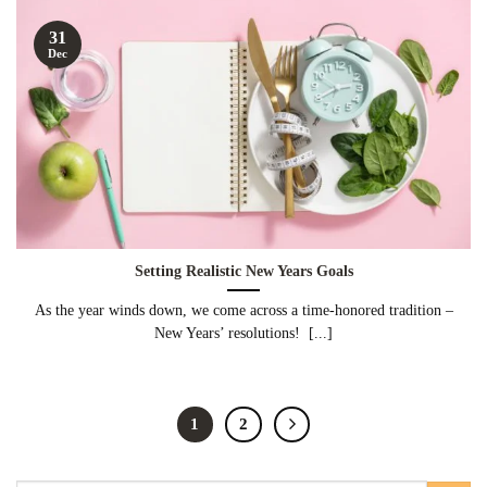
31
Dec
Setting Realistic New Years Goals
As the year winds down, we come across a time-honored tradition –
New Years’ resolutions! [...]
1
2