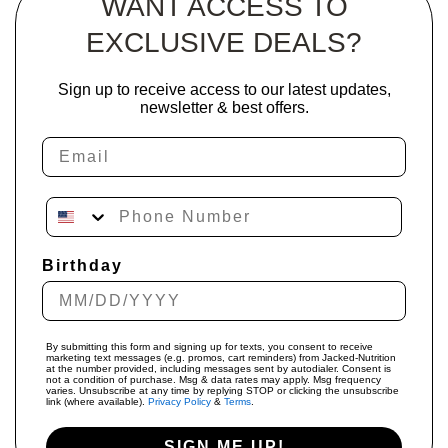
WANT ACCESS TO
EXCLUSIVE DEALS?
Sign up to receive access to our latest updates,
newsletter & best offers.
Email
Phone Number
Birthday
By submitting this form and signing up for texts, you consent to receive
marketing text messages (e.g. promos, cart reminders) from Jacked-Nutrition
at the number provided, including messages sent by autodialer. Consent is
not a condition of purchase. Msg & data rates may apply. Msg frequency
varies. Unsubscribe at any time by replying STOP or clicking the unsubscribe
link (where available).
Privacy Policy
&
Terms
.
SIGN ME UP!