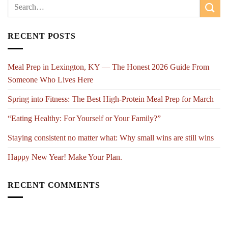
RECENT POSTS
Meal Prep in Lexington, KY — The Honest 2026 Guide From
Someone Who Lives Here
Spring into Fitness: The Best High-Protein Meal Prep for March
“Eating Healthy: For Yourself or Your Family?”
Staying consistent no matter what: Why small wins are still wins
Happy New Year! Make Your Plan.
RECENT COMMENTS