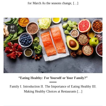
for March As the seasons change, [...]
07
Feb
“Eating Healthy: For Yourself or Your Family?”
Family I. Introduction II. The Importance of Eating Healthy III.
Making Healthy Choices at Restaurants [...]