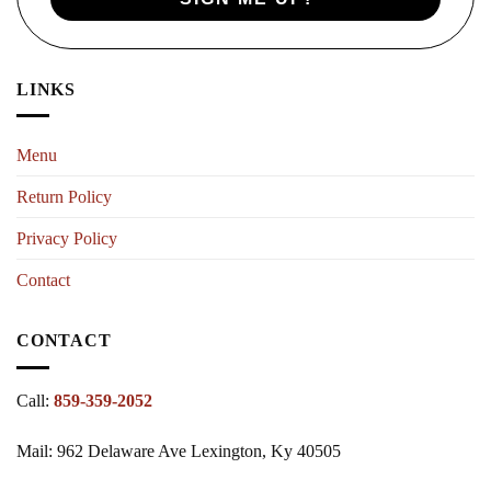
LINKS
Menu
Return Policy
Privacy Policy
Contact
CONTACT
Call:
859-359-2052
Mail: 962 Delaware Ave Lexington, Ky 40505