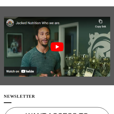
NEWSLETTER