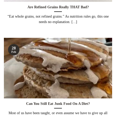
Are Refined Grains Really THAT Bad?
“Eat whole grains, not refined grains.” As nutrition rules go, this one
needs no explanation. [...]
28
Feb
Can You Still Eat Junk Food On A Diet?
Most of us have been taught, or even assume we have to give up all