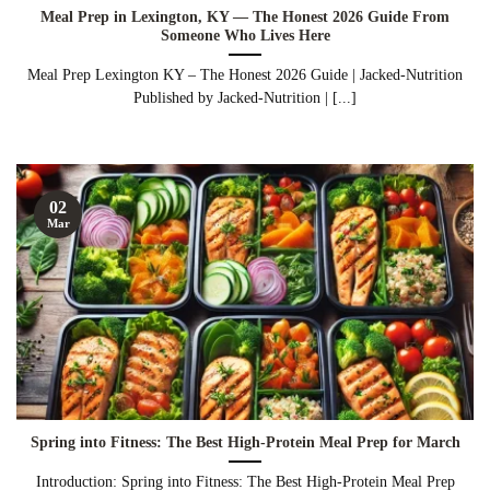
Meal Prep in Lexington, KY — The Honest 2026 Guide From
Someone Who Lives Here
Meal Prep Lexington KY – The Honest 2026 Guide | Jacked-Nutrition
Published by Jacked-Nutrition | [...]
02
Mar
Spring into Fitness: The Best High-Protein Meal Prep for March
Introduction: Spring into Fitness: The Best High-Protein Meal Prep