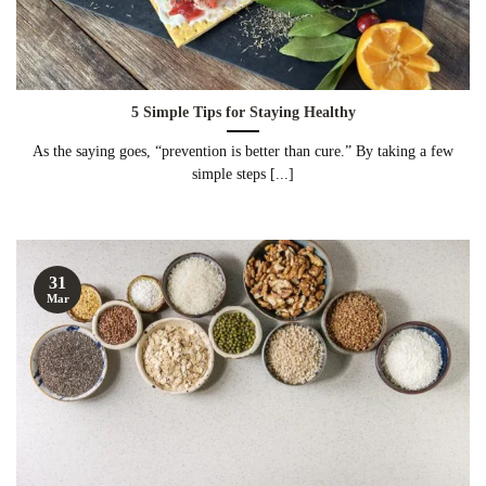
5 Simple Tips for Staying Healthy
As the saying goes, “prevention is better than cure.” By taking a few
simple steps [...]
31
Mar