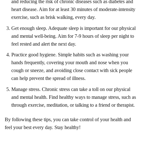
and reducing the risk of chronic diseases such as diabetes and
heart disease. Aim for at least 30 minutes of moderate-intensity
exercise, such as brisk walking, every day.
Get enough sleep. Adequate sleep is important for our physical
and mental well-being. Aim for 7-9 hours of sleep per night to
feel rested and alert the next day.
Practice good hygiene. Simple habits such as washing your
hands frequently, covering your mouth and nose when you
cough or sneeze, and avoiding close contact with sick people
can help prevent the spread of illness.
Manage stress. Chronic stress can take a toll on our physical
and mental health. Find healthy ways to manage stress, such as
through exercise, meditation, or talking to a friend or therapist.
By following these tips, you can take control of your health and
feel your best every day. Stay healthy!