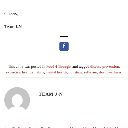
Cheers,
Team J-N
This entry was posted in
Food 4 Thought
and tagged
disease prevention
,
excercise
,
healthy habits
,
mental health
,
nutrition
,
self-care
,
sleep
,
wellness
.
TEAM J-N