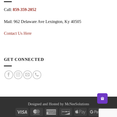
Call:
859-359-2052
Mail: 962 Delaware Ave Lexington, Ky 40505
Contact Us Here
GET CONNECTED
Designed and Hosted by McNeeSolutions
Visa
MasterCard
American
Discover
Apple
Google