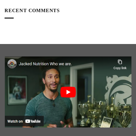
RECENT COMMENTS