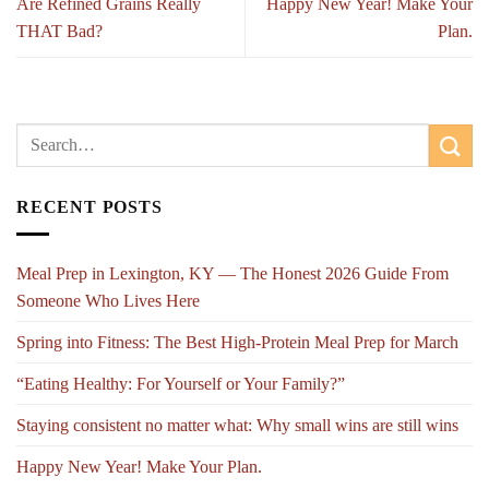
Are Refined Grains Really
Happy New Year! Make Your
THAT Bad?
Plan.
RECENT POSTS
Meal Prep in Lexington, KY — The Honest 2026 Guide From
Someone Who Lives Here
Spring into Fitness: The Best High-Protein Meal Prep for March
“Eating Healthy: For Yourself or Your Family?”
Staying consistent no matter what: Why small wins are still wins
Happy New Year! Make Your Plan.