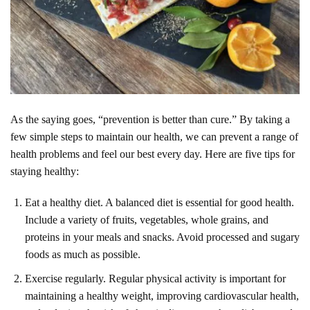
As the saying goes, “prevention is better than cure.” By taking a
few simple steps to maintain our health, we can prevent a range of
health problems and feel our best every day. Here are five tips for
staying healthy:
Eat a healthy diet. A balanced diet is essential for good health.
Include a variety of fruits, vegetables, whole grains, and
proteins in your meals and snacks. Avoid processed and sugary
foods as much as possible.
Exercise regularly. Regular physical activity is important for
maintaining a healthy weight, improving cardiovascular health,