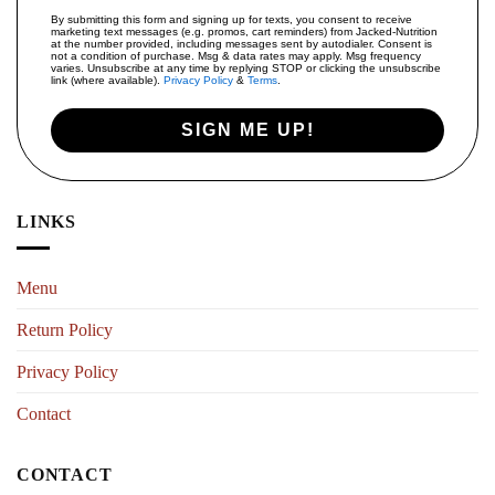
By submitting this form and signing up for texts, you consent to receive
marketing text messages (e.g. promos, cart reminders) from Jacked-Nutrition
at the number provided, including messages sent by autodialer. Consent is
not a condition of purchase. Msg & data rates may apply. Msg frequency
varies. Unsubscribe at any time by replying STOP or clicking the unsubscribe
link (where available).
Privacy Policy
&
Terms
.
SIGN ME UP!
LINKS
Menu
Return Policy
Privacy Policy
Contact
CONTACT