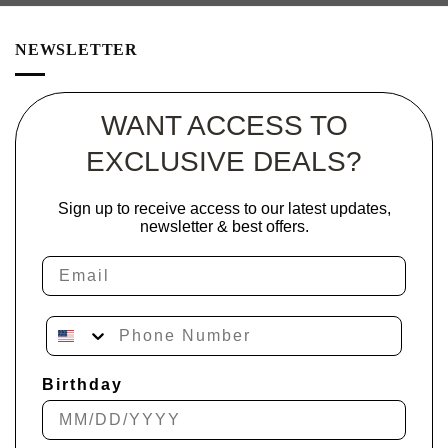
NEWSLETTER
WANT ACCESS TO
EXCLUSIVE DEALS?
Sign up to receive access to our latest updates,
newsletter & best offers.
Email
Phone Number
Birthday