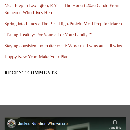
Meal Prep in Lexington, KY — The Honest 2026 Guide From
Someone Who Lives Here
Spring into Fitness: The Best High-Protein Meal Prep for March
“Eating Healthy: For Yourself or Your Family?”
Staying consistent no matter what: Why small wins are still wins
Happy New Year! Make Your Plan.
RECENT COMMENTS