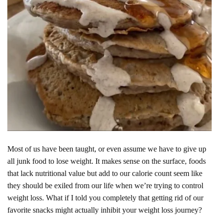
Most of us have been taught, or even assume we have to give up
all junk food to lose weight. It makes sense on the surface, foods
that lack nutritional value but add to our calorie count seem like
they should be exiled from our life when we’re trying to control
weight loss. What if I told you completely that getting rid of our
favorite snacks might actually inhibit your weight loss journey?