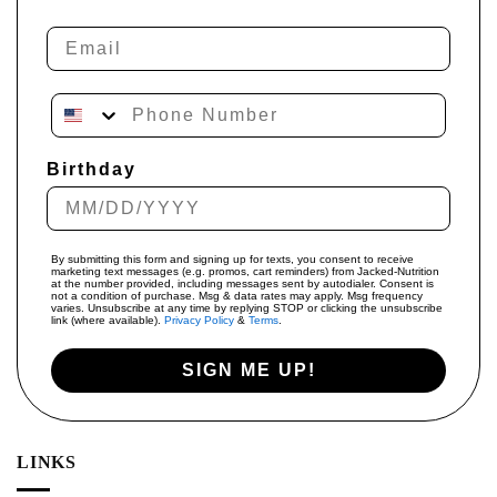
Email
Phone Number
Birthday
By submitting this form and signing up for texts, you consent to receive
marketing text messages (e.g. promos, cart reminders) from Jacked-Nutrition
at the number provided, including messages sent by autodialer. Consent is
not a condition of purchase. Msg & data rates may apply. Msg frequency
varies. Unsubscribe at any time by replying STOP or clicking the unsubscribe
link (where available).
Privacy Policy
&
Terms
.
SIGN ME UP!
LINKS