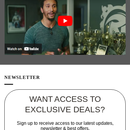
NEWSLETTER
WANT ACCESS TO
EXCLUSIVE DEALS?
Sign up to receive access to our latest updates,
newsletter & best offers.