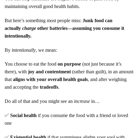
maintaining overall good health habits.
But here’s something most people miss:
Junk food can
actually
charge
other batteries—assuming you consume it
intentionally.
By
intentionally
, we mean:
You choose to eat the food
on purpose
(not just because it’s
there), with
joy and contentment
(rather than guilt), in an amount
that
aligns with your overall health goals
, and after weighing
and accepting the
tradeoffs
.
Do all of that and you might see an
increase
in…
✅
Social health
if you consume the food with a friend or loved
one
✅
Existential health
if that yumminess alights your soul with