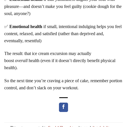
pleasure—and doesn’t make you feel guilty (cookie dough for the
soul, anyone?)
✅
Emotional health
if small, intentional indulging helps you feel
content, relaxed, and satisfied (rather than deprived and,
eventually, resentful)
The result: that ice cream excursion may actually
boost
overall
health (even if it doesn’t directly benefit physical
health).
So the next time you’re craving a piece of cake, remember portion
control, and don’t slack on your workout.