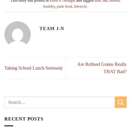
This entry was posted in
Food 4 Thought
and tagged
diet
,
fad
,
fitness
,
healthy
,
junk food
,
lifestyle
.
TEAM J-N
Are Refined Grains Really
Taking School Lunch Seriously
THAT Bad?
RECENT POSTS