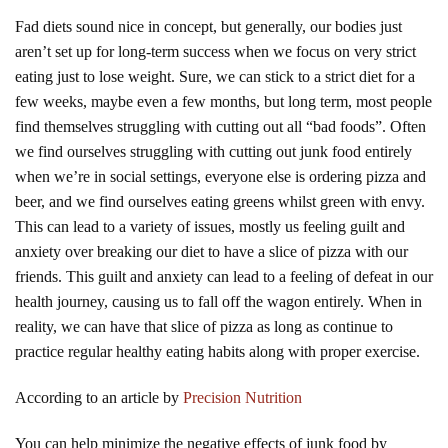
Fad diets sound nice in concept, but generally, our bodies just
aren’t set up for long-term success when we focus on very strict
eating just to lose weight. Sure, we can stick to a strict diet for a
few weeks, maybe even a few months, but long term, most people
find themselves struggling with cutting out all “bad foods”. Often
we find ourselves struggling with cutting out junk food entirely
when we’re in social settings, everyone else is ordering pizza and
beer, and we find ourselves eating greens whilst green with envy.
This can lead to a variety of issues, mostly us feeling guilt and
anxiety over breaking our diet to have a slice of pizza with our
friends. This guilt and anxiety can lead to a feeling of defeat in our
health journey, causing us to fall off the wagon entirely. When in
reality, we can have that slice of pizza as long as continue to
practice regular healthy eating habits along with proper exercise.
According to an article by
Precision Nutrition
You can help minimize the negative effects of junk food by