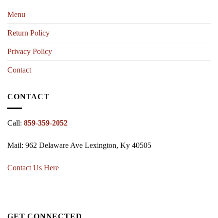
Menu
Return Policy
Privacy Policy
Contact
CONTACT
Call:
859-359-2052
Mail: 962 Delaware Ave Lexington, Ky 40505
Contact Us Here
GET CONNECTED