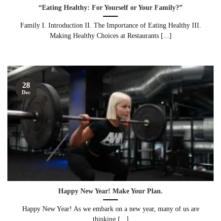
“Eating Healthy: For Yourself or Your Family?”
Family I. Introduction II. The Importance of Eating Healthy III.
Making Healthy Choices at Restaurants [...]
28
Dec
Happy New Year! Make Your Plan.
Happy New Year! As we embark on a new year, many of us are
thinking [...]