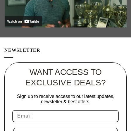
NEWSLETTER
WANT ACCESS TO
EXCLUSIVE DEALS?
Sign up to receive access to our latest updates,
newsletter & best offers.
Email
Phone Number