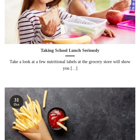
Taking School Lunch Seriously
Take a look at a few nutritional labels at the grocery store will show
you [...]
31
Oct