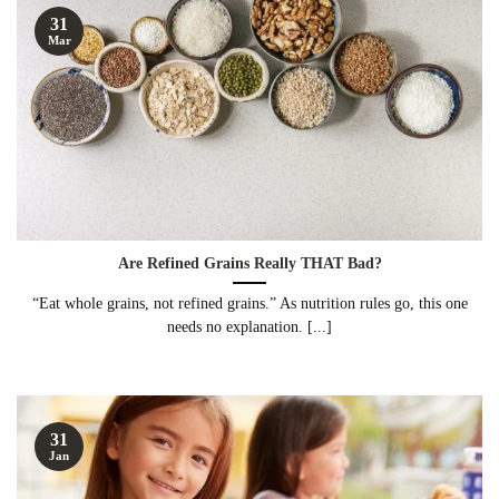
31
Mar
Are Refined Grains Really THAT Bad?
“Eat whole grains, not refined grains.” As nutrition rules go, this one
needs no explanation. [...]
31
Jan