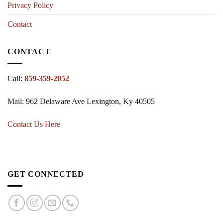
Privacy Policy
Contact
CONTACT
Call:
859-359-2052
Mail: 962 Delaware Ave Lexington, Ky 40505
Contact Us Here
GET CONNECTED