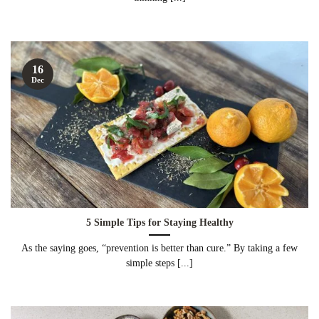
16
Dec
5 Simple Tips for Staying Healthy
As the saying goes, “prevention is better than cure.” By taking a few
simple steps [...]