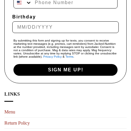
Birthday
By submitting this form and signing up for texts, you consent to receive
marketing text messages (e.g. promos, cart reminders) from Jacked-Nutrition
at the number provided, including messages sent by autodialer. Consent is
not a condition of purchase. Msg & data rates may apply. Msg frequency
varies. Unsubscribe at any time by replying STOP or clicking the unsubscribe
link (where available).
Privacy Policy
&
Terms
.
SIGN ME UP!
LINKS
Menu
Return Policy