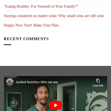
“Eating Healthy: For Yourself or Your Family?”
Staying consistent no matter what: Why small wins are still wins
Happy New Year! Make Your Plan.
RECENT COMMENTS