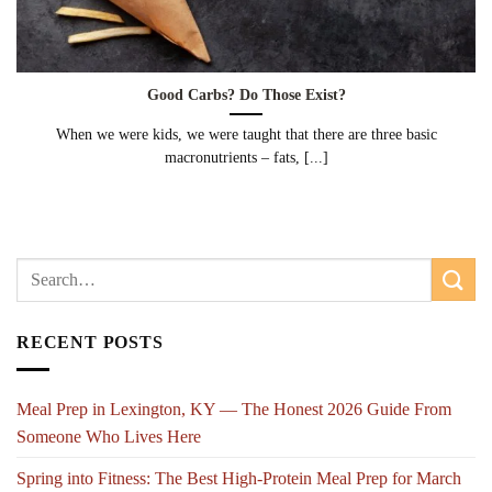
Good Carbs? Do Those Exist?
When we were kids, we were taught that there are three basic
macronutrients – fats, [...]
RECENT POSTS
Meal Prep in Lexington, KY — The Honest 2026 Guide From
Someone Who Lives Here
Spring into Fitness: The Best High-Protein Meal Prep for March