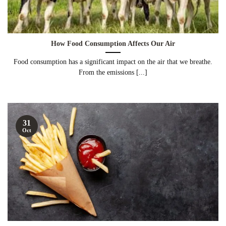
How Food Consumption Affects Our Air
Food consumption has a significant impact on the air that we breathe.
From the emissions [...]
31
Oct