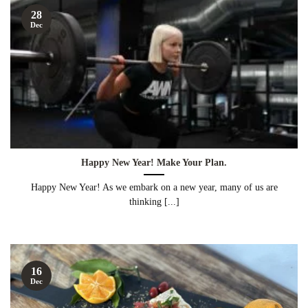
28
Dec
Happy New Year! Make Your Plan.
Happy New Year! As we embark on a new year, many of us are
thinking [...]
16
Dec