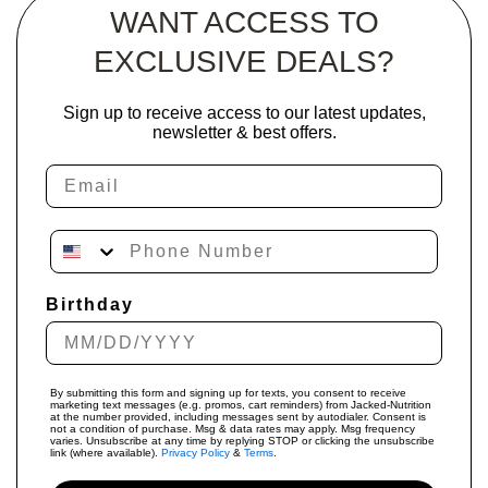
WANT ACCESS TO
EXCLUSIVE DEALS?
Sign up to receive access to our latest updates,
newsletter & best offers.
Email
Phone Number
Birthday
By submitting this form and signing up for texts, you consent to receive
marketing text messages (e.g. promos, cart reminders) from Jacked-Nutrition
at the number provided, including messages sent by autodialer. Consent is
not a condition of purchase. Msg & data rates may apply. Msg frequency
varies. Unsubscribe at any time by replying STOP or clicking the unsubscribe
link (where available).
Privacy Policy
&
Terms
.