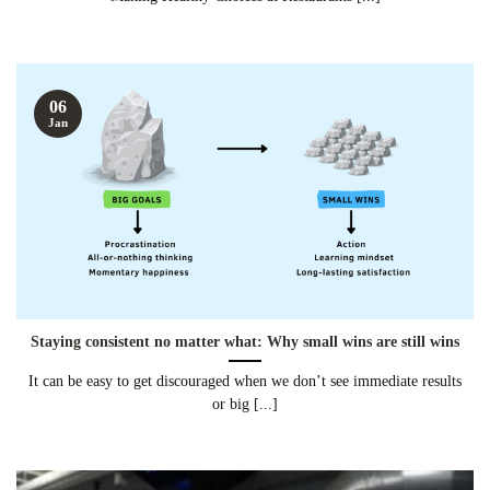
06
Jan
Staying consistent no matter what: Why small wins are still wins
It can be easy to get discouraged when we don’t see immediate results
or big [...]