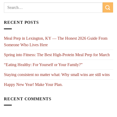
RECENT POSTS
Meal Prep in Lexington, KY — The Honest 2026 Guide From
Someone Who Lives Here
Spring into Fitness: The Best High-Protein Meal Prep for March
“Eating Healthy: For Yourself or Your Family?”
Staying consistent no matter what: Why small wins are still wins
Happy New Year! Make Your Plan.
RECENT COMMENTS