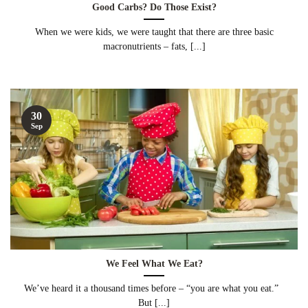
Good Carbs? Do Those Exist?
When we were kids, we were taught that there are three basic
macronutrients – fats, [...]
30
Sep
We Feel What We Eat?
We’ve heard it a thousand times before – “you are what you eat.”
But [...]