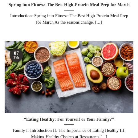
Spring into Fitness: The Best High-Protein Meal Prep for March
Introduction: Spring into Fitness: The Best High-Protein Meal Prep
for March As the seasons change, [...]
07
Feb
“Eating Healthy: For Yourself or Your Family?”
Family I. Introduction II. The Importance of Eating Healthy III.
Making Healthy Choices at Restaurants [...]