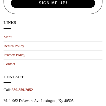
SIGN ME UP!
LINKS
Menu
Return Policy
Privacy Policy
Contact
CONTACT
Call:
859-359-2052
Mail: 962 Delaware Ave Lexington, Ky 40505