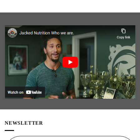
NEWSLETTER