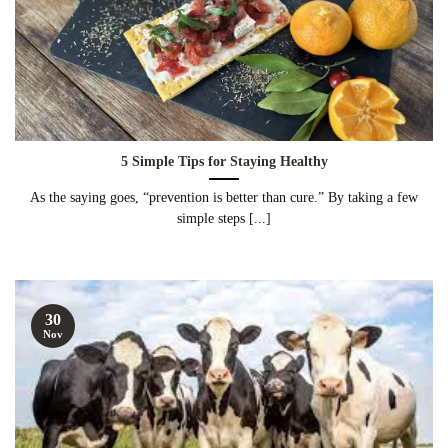
5 Simple Tips for Staying Healthy
As the saying goes, “prevention is better than cure.” By taking a few
simple steps [...]
30
Nov