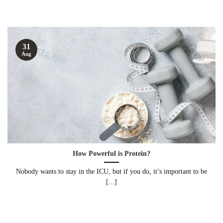
31
Aug
How Powerful is Protein?
Nobody wants to stay in the ICU, but if you do, it’s important to be
[...]