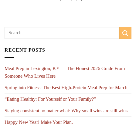
RECENT POSTS
Meal Prep in Lexington, KY — The Honest 2026 Guide From
Someone Who Lives Here
Spring into Fitness: The Best High-Protein Meal Prep for March
“Eating Healthy: For Yourself or Your Family?”
Staying consistent no matter what: Why small wins are still wins
Happy New Year! Make Your Plan.