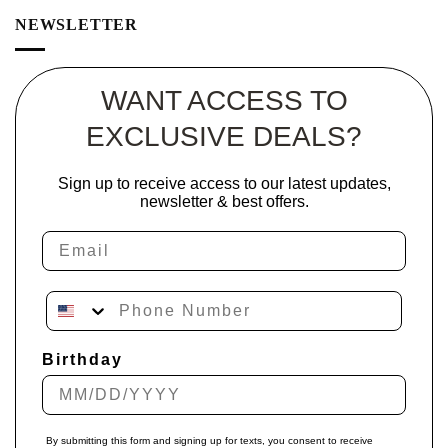
NEWSLETTER
WANT ACCESS TO
EXCLUSIVE DEALS?
Sign up to receive access to our latest updates,
newsletter & best offers.
Email
Phone Number
Birthday
By submitting this form and signing up for texts, you consent to receive