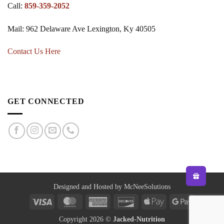
Call:
859-359-2052
Mail: 962 Delaware Ave Lexington, Ky 40505
Contact Us Here
GET CONNECTED
Designed and Hosted by McNeeSolutions
Visa
MasterCard
American
Discover
Apple
Google
Express
Pay
Pay
Copyright 2026 ©
Jacked-Nutrition