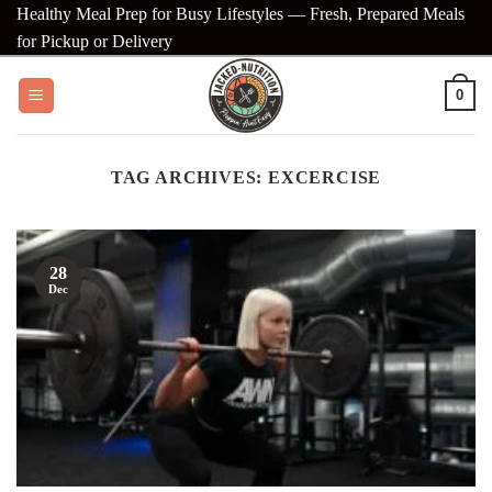
Skip
Healthy Meal Prep for Busy Lifestyles — Fresh, Prepared Meals
to
for Pickup or Delivery
content
0
TAG ARCHIVES:
EXCERCISE
28
Dec