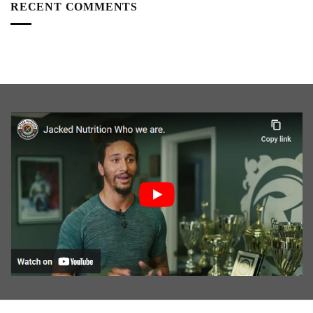
RECENT COMMENTS