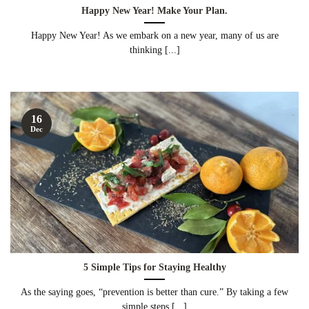
Happy New Year! Make Your Plan.
Happy New Year! As we embark on a new year, many of us are
thinking [...]
16
Dec
5 Simple Tips for Staying Healthy
As the saying goes, “prevention is better than cure.” By taking a few
simple steps [...]