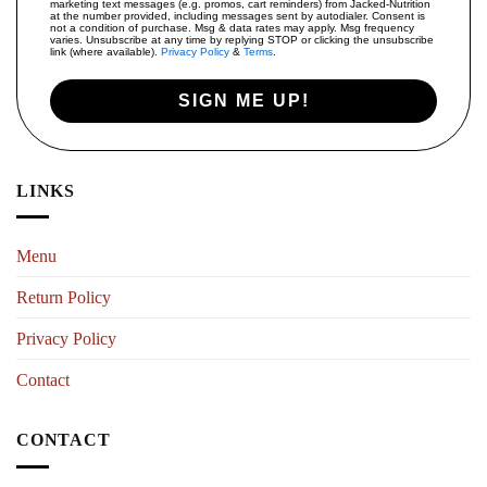
marketing text messages (e.g. promos, cart reminders) from Jacked-Nutrition
at the number provided, including messages sent by autodialer. Consent is
not a condition of purchase. Msg & data rates may apply. Msg frequency
varies. Unsubscribe at any time by replying STOP or clicking the unsubscribe
link (where available).
Privacy Policy
&
Terms
.
SIGN ME UP!
LINKS
Menu
Return Policy
Privacy Policy
Contact
CONTACT