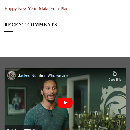
Happy New Year! Make Your Plan.
RECENT COMMENTS