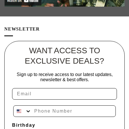
NEWSLETTER
WANT ACCESS TO
EXCLUSIVE DEALS?
Sign up to receive access to our latest updates,
newsletter & best offers.
Email
Phone Number
Birthday