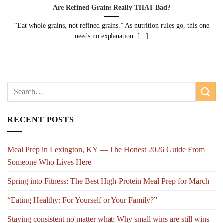
Are Refined Grains Really THAT Bad?
“Eat whole grains, not refined grains.” As nutrition rules go, this one
needs no explanation. [...]
RECENT POSTS
Meal Prep in Lexington, KY — The Honest 2026 Guide From
Someone Who Lives Here
Spring into Fitness: The Best High-Protein Meal Prep for March
“Eating Healthy: For Yourself or Your Family?”
Staying consistent no matter what: Why small wins are still wins