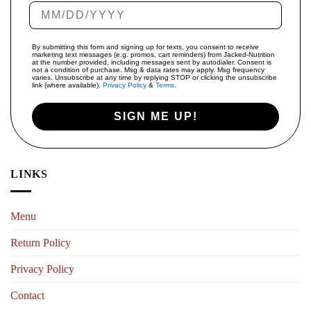
By submitting this form and signing up for texts, you consent to receive
marketing text messages (e.g. promos, cart reminders) from Jacked-Nutrition
at the number provided, including messages sent by autodialer. Consent is
not a condition of purchase. Msg & data rates may apply. Msg frequency
varies. Unsubscribe at any time by replying STOP or clicking the unsubscribe
link (where available).
Privacy Policy
&
Terms
.
SIGN ME UP!
LINKS
Menu
Return Policy
Privacy Policy
Contact