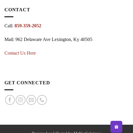
CONTACT
Call:
859-359-2052
Mail: 962 Delaware Ave Lexington, Ky 40505
Contact Us Here
GET CONNECTED