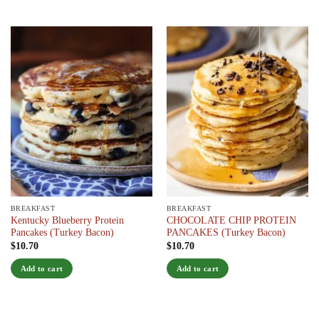
product
has
multiple
variants.
The
options
may
be
chosen
on
the
product
page
BREAKFAST
BREAKFAST
Kentucky Blueberry Protein
CHOCOLATE CHIP PROTEIN
Pancakes (Turkey Bacon)
PANCAKES (Turkey Bacon)
$
10.70
$
10.70
Add to cart
Add to cart