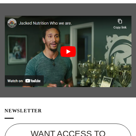
NEWSLETTER
WANT ACCESS TO