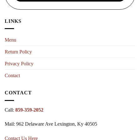
LINKS
Menu
Return Policy
Privacy Policy
Contact
CONTACT
Call:
859-359-2052
Mail: 962 Delaware Ave Lexington, Ky 40505
Contact Us Here