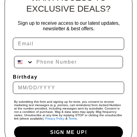
EXCLUSIVE DEALS?
Sign up to receive access to our latest updates,
newsletter & best offers.
Email
Phone Number
Birthday
By submitting this form and signing up for texts, you consent to receive
marketing text messages (e.g. promos, cart reminders) from Jacked-Nutrition
at the number provided, including messages sent by autodialer. Consent is
not a condition of purchase. Msg & data rates may apply. Msg frequency
varies. Unsubscribe at any time by replying STOP or clicking the unsubscribe
link (where available).
Privacy Policy
&
Terms
.
SIGN ME UP!