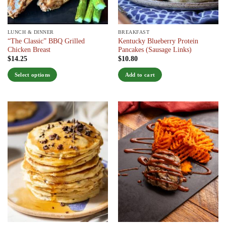
the
the
product
product
page
page
LUNCH & DINNER
BREAKFAST
“The Classic” BBQ Grilled
Kentucky Blueberry Protein
Chicken Breast
Pancakes (Sausage Links)
$
14.25
$
10.80
Select options
Add to cart
This
product
has
multiple
variants.
The
options
may
be
chosen
on
the
product
page