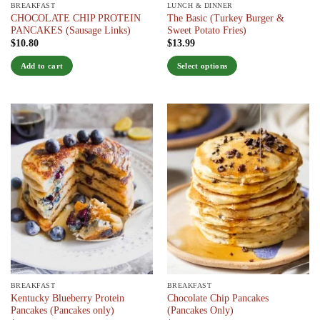
BREAKFAST
LUNCH & DINNER
CHOCOLATE CHIP PROTEIN
The Basic (Turkey Burger &
PANCAKES (Sausage Links)
Sweet Potato Fries)
$
10.80
$
13.99
Add to cart
Select options
This
product
has
multiple
variants.
The
options
may
be
chosen
on
the
product
page
BREAKFAST
BREAKFAST
Kentucky Blueberry Protein
Chocolate Chip Pancakes
Pancakes (Pancakes only)
(Pancakes Only)