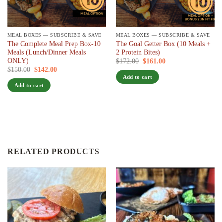
MEAL BOXES — SUBSCRIBE & SAVE
MEAL BOXES — SUBSCRIBE & SAVE
The Complete Meal Prep Box-10
The Goal Getter Box (10 Meals +
Meals (Lunch/Dinner Meals
2 Protein Bites)
ONLY)
Original
Current
$
172.00
$
161.00
/ 7 days
price
price
Original
Current
$
150.00
$
142.00
/ 7 days
was:
is:
price
price
Add to cart
$172.00.
$161.00.
was:
is:
Add to cart
$150.00.
$142.00.
RELATED PRODUCTS