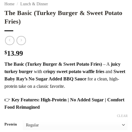
Home
/
Lunch & Dinner
The Basic (Turkey Burger & Sweet Potato
Fries)
$
13.99
The Basic (Turkey Burger & Sweet Potato Fries)
– A
juicy
turkey burger
with
crispy sweet potato waffle fries
and
Sweet
Baby Ray’s No Sugar Added BBQ Sauce
for a clean, high-
protein take on a classic favorite.
👉
Key Features: High-Protein | No Added Sugar | Comfort
Food Reimagined
CLEAR
Protein