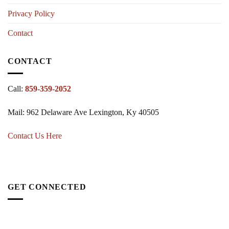
Privacy Policy
Contact
CONTACT
Call:
859-359-2052
Mail: 962 Delaware Ave Lexington, Ky 40505
Contact Us Here
GET CONNECTED