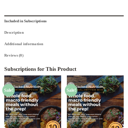
Included in Subscriptions
Description
Additional information
Reviews (0)
Subscriptions for This Product
Sale!
Sale!