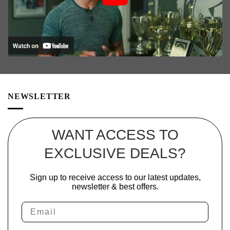
on
the
product
page
NEWSLETTER
WANT ACCESS TO
EXCLUSIVE DEALS?
Sign up to receive access to our latest updates,
newsletter & best offers.
Email