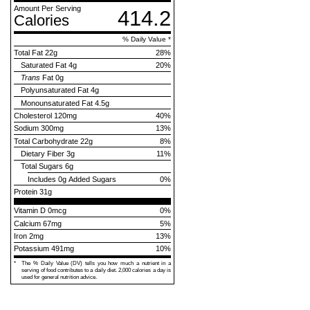
Amount Per Serving
414.2
Calories
% Daily Value *
Total Fat
22g
28
%
Saturated Fat
4g
20
%
Trans
Fat
0g
Polyunsaturated Fat
4g
Monounsaturated Fat
4.5g
Cholesterol
120mg
40
%
Sodium
300mg
13
%
Total Carbohydrate
22g
8
%
Dietary Fiber
3g
11
%
Total Sugars
6g
Includes
0g Added Sugars
0
%
Protein
31g
Vitamin D 0mcg
0%
Calcium 67mg
5%
Iron 2mg
13%
Potassium 491mg
10%
*
The % Daily Value (DV) tells you how much a nutrient in a
serving of food contributes to a daily diet. 2,000 calories a day is
used for general nutrition advice.