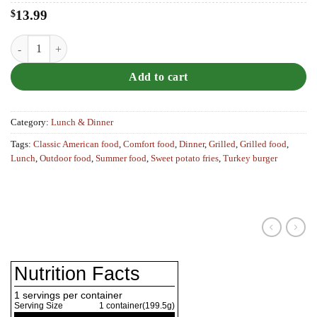
$
13.99
The Basic (Turkey Burger & Sweet Potato Fries) quantity
Add to cart
Category:
Lunch & Dinner
Tags:
Classic American food
,
Comfort food
,
Dinner
,
Grilled
,
Grilled food
,
Lunch
,
Outdoor food
,
Summer food
,
Sweet potato fries
,
Turkey burger
Nutrition Facts
1 servings per container
Serving Size
1
container(199.5g)