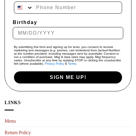
Phone Number
Birthday
By submitting this form and signing up for texts, you consent to receive
marketing text messages (e.g. promos, cart reminders) from Jacked-Nutrition
at the number provided, including messages sent by autodialer. Consent is
not a condition of purchase. Msg & data rates may apply. Msg frequency
varies. Unsubscribe at any time by replying STOP or clicking the unsubscribe
link (where available).
Privacy Policy
&
Terms
.
SIGN ME UP!
LINKS
Menu
Return Policy