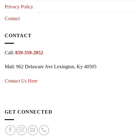
Privacy Policy
Contact
CONTACT
Call:
859-359-2052
Mail: 962 Delaware Ave Lexington, Ky 40505
Contact Us Here
GET CONNECTED