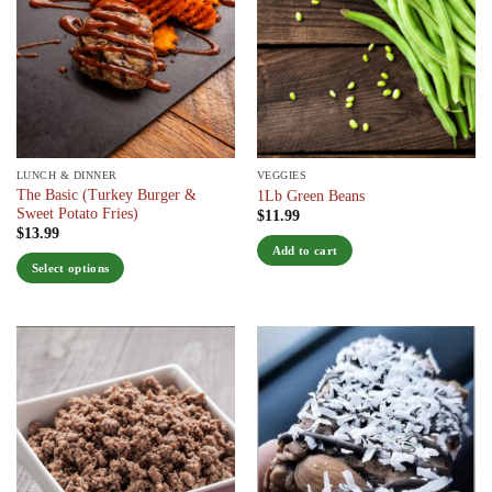
LUNCH & DINNER
VEGGIES
The Basic (Turkey Burger &
1Lb Green Beans
Sweet Potato Fries)
$
11.99
$
13.99
Add to cart
Select options
This
product
has
multiple
variants.
The
options
may
be