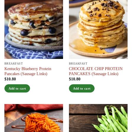
BREAKFAST
BREAKFAST
Kentucky Blueberry Protein
CHOCOLATE CHIP PROTEIN
Pancakes (Sausage Links)
PANCAKES (Sausage Links)
$
10.80
$
10.80
Add to cart
Add to cart