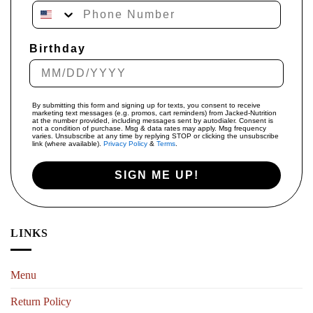
Phone Number
Birthday
By submitting this form and signing up for texts, you consent to receive
marketing text messages (e.g. promos, cart reminders) from Jacked-Nutrition
at the number provided, including messages sent by autodialer. Consent is
not a condition of purchase. Msg & data rates may apply. Msg frequency
varies. Unsubscribe at any time by replying STOP or clicking the unsubscribe
link (where available).
Privacy Policy
&
Terms
.
SIGN ME UP!
LINKS
Menu
Return Policy