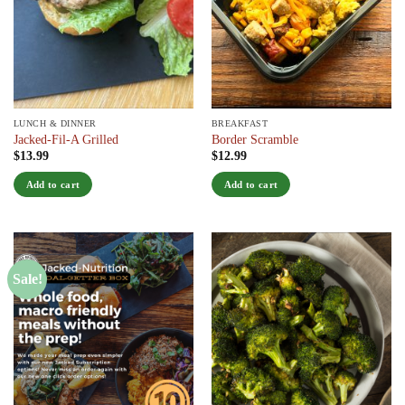
LUNCH & DINNER
BREAKFAST
Jacked-Fil-A Grilled
Border Scramble
$
13.99
$
12.99
Add to cart
Add to cart
Sale!