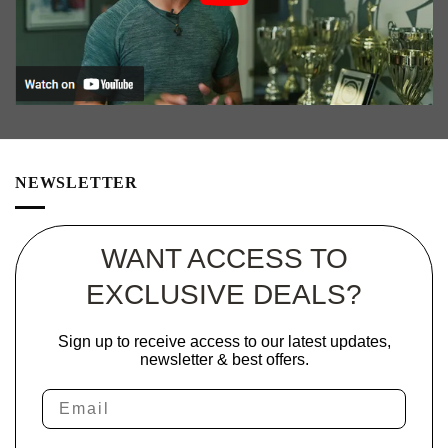
NEWSLETTER
WANT ACCESS TO
EXCLUSIVE DEALS?
Sign up to receive access to our latest updates,
newsletter & best offers.
Email