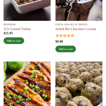
chosen
on
the
product
page
PROTEINS
FITFIX SNACKS & TREATS
1Lb Ground Turkey
Jacked Bar-Chocolate Coconut
$
15.95
Add to cart
Rated
5
$
8.00
out of 5
Add to cart