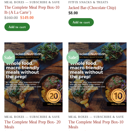
MEAL BOXES — SUBSCRIBE & SAVE
FITFIX SNACKS & TREATS
The Complete Meal Prep Box-10
Jacked Bar-(Chocolate Chip)
lb (A La Carte’)
$
8.00
Original
Current
$
160.00
$
149.00
/ 7 days
price
price
Add to cart
was:
is:
Add to cart
$160.00.
$149.00.
Sale!
Sale!
MEAL BOXES — SUBSCRIBE & SAVE
MEAL BOXES — SUBSCRIBE & SAVE
The Complete Meal Prep Box- 20
The Complete Meal Prep Box-10
Meals
Meals