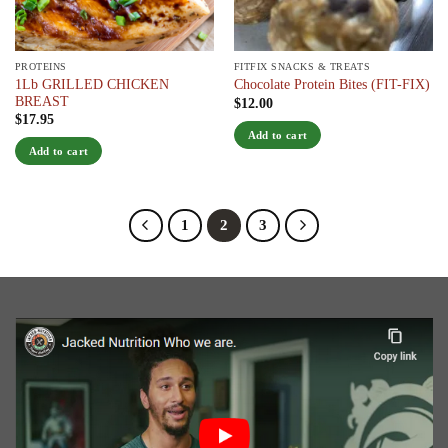
PROTEINS
FITFIX SNACKS & TREATS
1Lb GRILLED CHICKEN
Chocolate Protein Bites (FIT-FIX)
BREAST
$
12.00
$
17.95
Add to cart
Add to cart
1
2
3