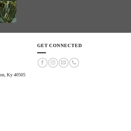
GET CONNECTED
ton, Ky 40505