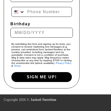
Phone Number
Birthday
By submitting this form and signing up for texts, you
consent to receive marketing text messages (e.g.
promos, cart reminders) from Jacked-Nutrition at the
number provided, including messages sent by
autodialer. Consent is not a condition of purchase.
Msg & data rates may apply. Msg frequency varies.
Unsubscribe at any time by replying STOP or clicking
the unsubscribe link (where available).
Privacy Policy
&
Terms
.
SIGN ME UP!
Copyright 2026 ©
Jacked-Nutrition