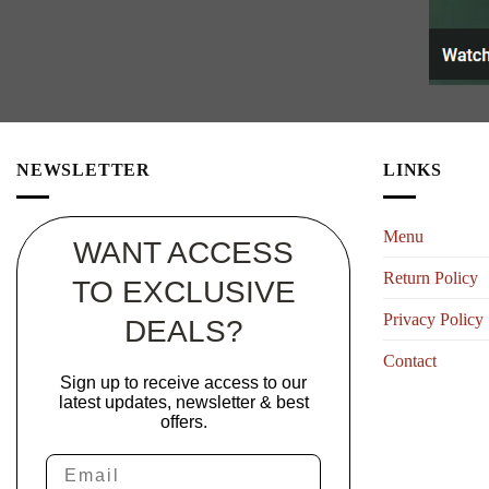
NEWSLETTER
LINKS
Menu
WANT ACCESS
Return Policy
TO EXCLUSIVE
Privacy Policy
DEALS?
Contact
Sign up to receive access to our
latest updates, newsletter & best
offers.
Email