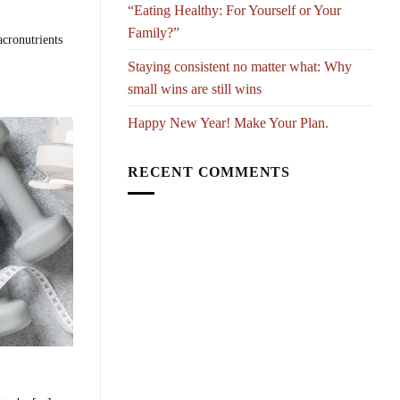
“Eating Healthy: For Yourself or Your
Family?”
acronutrients
Staying consistent no matter what: Why
small wins are still wins
Happy New Year! Make Your Plan.
RECENT COMMENTS