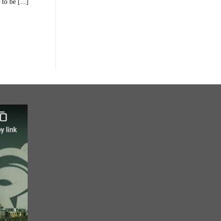
to be [...]