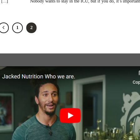
[...]
Nobody wants to stay in the ICU, but if you do, it’s important 
1
2