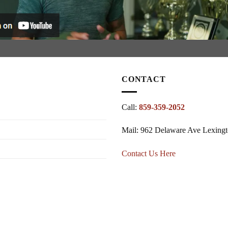
CONTACT
Call:
859-359-2052
Mail: 962 Delaware Ave Lexing
Contact Us Here