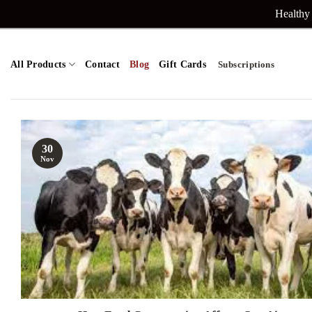
Skip
Healthy 
to
content
All Products
Contact
Blog
Gift Cards
Subscriptions
30
Nov