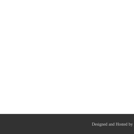
Designed and Hosted by