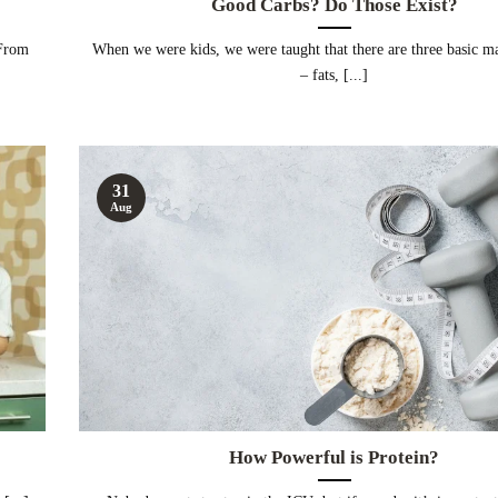
Good Carbs? Do Those Exist?
 From
When we were kids, we were taught that there are three basic m
– fats, [...]
31
Aug
How Powerful is Protein?