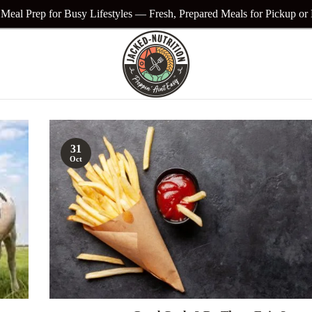
Meal Prep for Busy Lifestyles — Fresh, Prepared Meals for Pickup or
31
Oct