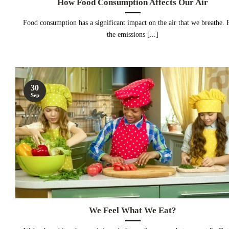
How Food Consumption Affects Our Air
Food consumption has a significant impact on the air that we breathe.
the emissions [...]
30
Sep
We Feel What We Eat?