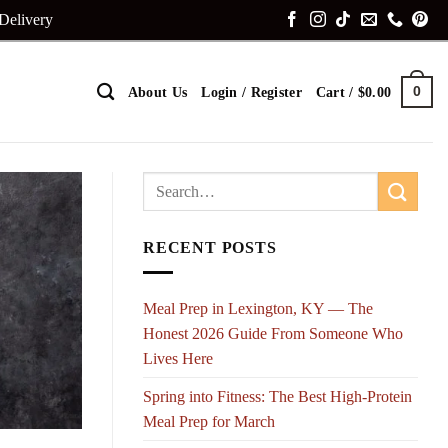
 Delivery
0
About Us
Login / Register
Cart /
$
0.00
RECENT POSTS
Meal Prep in Lexington, KY — The
Honest 2026 Guide From Someone Who
Lives Here
Spring into Fitness: The Best High-Protein
Meal Prep for March