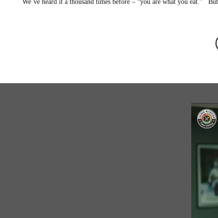
We’ve heard it a thousand times before – “you are what you eat.” But 