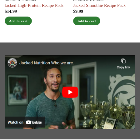
Jacked High-Protein Recipe Pack
Jacked Smoothie Recipe Pack
$
14.99
$
9.99
Add to cart
Add to cart