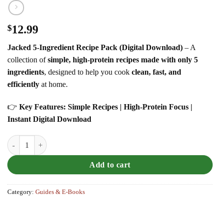
$
12.99
Jacked 5-Ingredient Recipe Pack (Digital Download)
– A
collection of
simple, high-protein recipes made with only 5
ingredients
, designed to help you cook
clean, fast, and
efficiently
at home.
👉
Key Features: Simple Recipes | High-Protein Focus |
Instant Digital Download
Jacked 5-Ingredient Recipe Pack quantity
Add to cart
Category:
Guides & E-Books