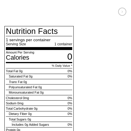
Nutrition Facts
1 servings per container
Serving Size
1
container
Amount Per Serving
0
Calories
% Daily Value *
Total Fat
0g
0
%
Saturated Fat
0g
0
%
Trans
Fat
0g
Polyunsaturated Fat
0g
Monounsaturated Fat
0g
Cholesterol
0mg
0
%
Sodium
0mg
0
%
Total Carbohydrate
0g
0
%
Dietary Fiber
0g
0
%
Total Sugars
0g
Includes
0g Added Sugars
0
%
Protein
0g