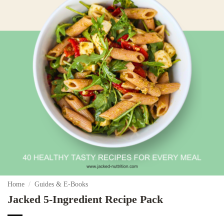
Home
/
Guides & E-Books
Jacked 5-Ingredient Recipe Pack