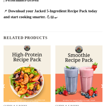
| Performance-Driven
📌
Download your Jacked 5-Ingredient Recipe Pack today
and start cooking smarter.
💪📖🍳
RELATED PRODUCTS
GUIDES & E-BOOKS
GUIDES & E-BOOKS