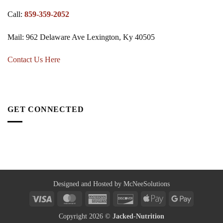
Call:
859-359-2052
Mail: 962 Delaware Ave Lexington, Ky 40505
Contact Us Here
GET CONNECTED
Designed and Hosted by McNeeSolutions
Visa
MasterCard
American
Discover
Apple
Google
Express
Pay
Pay
Copyright 2026 ©
Jacked-Nutrition