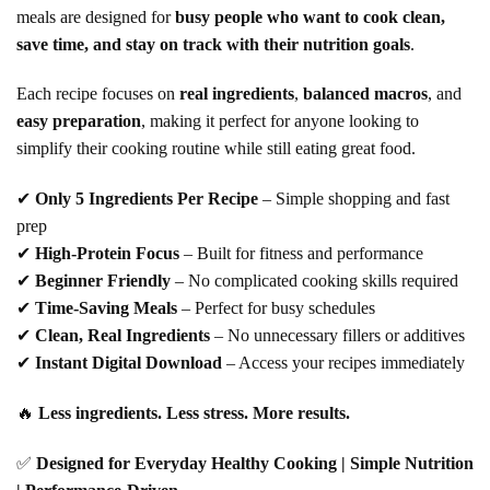
meals are designed for
busy people who want to cook clean,
save time, and stay on track with their nutrition goals
.
Each recipe focuses on
real ingredients
,
balanced macros
, and
easy preparation
, making it perfect for anyone looking to
simplify their cooking routine while still eating great food.
✔
Only 5 Ingredients Per Recipe
– Simple shopping and fast
prep
✔
High-Protein Focus
– Built for fitness and performance
✔
Beginner Friendly
– No complicated cooking skills required
✔
Time-Saving Meals
– Perfect for busy schedules
✔
Clean, Real Ingredients
– No unnecessary fillers or additives
✔
Instant Digital Download
– Access your recipes immediately
🔥
Less ingredients. Less stress. More results.
✅
Designed for Everyday Healthy Cooking | Simple Nutrition