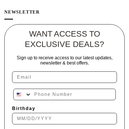
NEWSLETTER
WANT ACCESS TO
EXCLUSIVE DEALS?
Sign up to receive access to our latest updates,
newsletter & best offers.
Email
Phone Number
Birthday