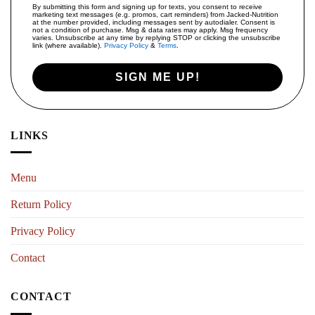
By submitting this form and signing up for texts, you consent to receive
marketing text messages (e.g. promos, cart reminders) from Jacked-Nutrition
at the number provided, including messages sent by autodialer. Consent is
not a condition of purchase. Msg & data rates may apply. Msg frequency
varies. Unsubscribe at any time by replying STOP or clicking the unsubscribe
link (where available).
Privacy Policy
&
Terms
.
SIGN ME UP!
LINKS
Menu
Return Policy
Privacy Policy
Contact
CONTACT