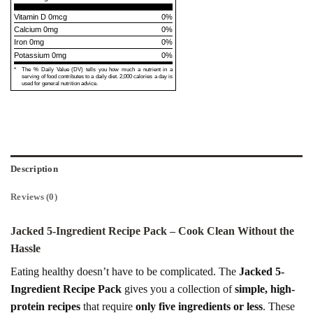
Vitamin D 0mcg
0%
Calcium 0mg
0%
Iron 0mg
0%
Potassium 0mg
0%
*
The % Daily Value (DV) tells you how much a nutrient in a
serving of food contributes to a daily diet. 2,000 calories a day is
used for general nutrition advice.
Description
Reviews (0)
Jacked 5-Ingredient Recipe Pack – Cook Clean Without the
Hassle
Eating healthy doesn’t have to be complicated. The
Jacked 5-
Ingredient Recipe Pack
gives you a collection of
simple, high-
protein recipes
that require
only five ingredients or less
. These