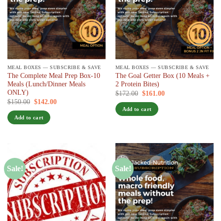
MEAL BOXES — SUBSCRIBE & SAVE
MEAL BOXES — SUBSCRIBE & SAVE
The Complete Meal Prep Box-10
The Goal Getter Box (10 Meals +
Meals (Lunch/Dinner Meals
2 Protein Bites)
ONLY)
Original
Current
$
172.00
$
161.00
/ 7 days
price
price
Original
Current
$
150.00
$
142.00
/ 7 days
was:
is:
price
price
Add to cart
$172.00.
$161.00.
was:
is:
Add to cart
$150.00.
$142.00.
Sale!
Sale!