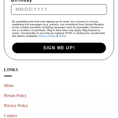
Birthday
By submitting this form and signing up for texts, you consent to receive
marketing text messages (e.g. promos, cart reminders) from Jacked-Nutrition
at the number provided, including messages sent by autodialer. Consent is
not a condition of purchase. Msg & data rates may apply. Msg frequency
varies. Unsubscribe at any time by replying STOP or clicking the unsubscribe
link (where available).
Privacy Policy
&
Terms
.
SIGN ME UP!
LINKS
Menu
Return Policy
Privacy Policy
Contact