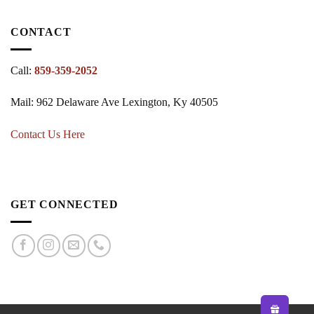
CONTACT
Call:
859-359-2052
Mail: 962 Delaware Ave Lexington, Ky 40505
Contact Us Here
GET CONNECTED