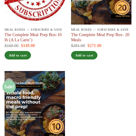
MEAL BOXES — SUBSCRIBE & SAVE
MEAL BOXES — SUBSCRIBE & SAVE
The Complete Meal Prep Box-10
The Complete Meal Prep Box- 20
lb (A La Carte’)
Meals
Original
Current
Original
Current
$
160.00
$
149.00
/ 7 days
$
281.00
$
271.00
/ 7 days
price
price
price
price
was:
is:
was:
is:
Add to cart
Add to cart
$160.00.
$149.00.
$281.00.
$271.00.
Sale!