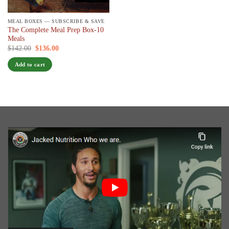
MEAL BOXES — SUBSCRIBE & SAVE
The Complete Meal Prep Box-10
Meals
Original
Current
$
142.00
$
136.00
/ 7 days
price
price
was:
is:
Add to cart
$142.00.
$136.00.