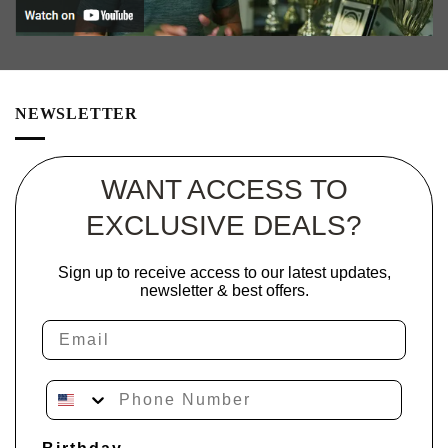
NEWSLETTER
WANT ACCESS TO
EXCLUSIVE DEALS?
Sign up to receive access to our latest updates,
newsletter & best offers.
Email
Phone Number