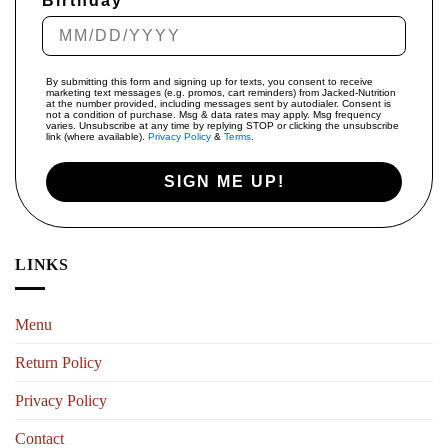
Birthday
By submitting this form and signing up for texts, you consent to receive
marketing text messages (e.g. promos, cart reminders) from Jacked-Nutrition
at the number provided, including messages sent by autodialer. Consent is
not a condition of purchase. Msg & data rates may apply. Msg frequency
varies. Unsubscribe at any time by replying STOP or clicking the unsubscribe
link (where available).
Privacy Policy
&
Terms
.
SIGN ME UP!
LINKS
Menu
Return Policy
Privacy Policy
Contact