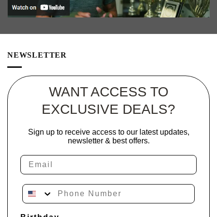
NEWSLETTER
WANT ACCESS TO
EXCLUSIVE DEALS?
Sign up to receive access to our latest updates,
newsletter & best offers.
Email
Phone Number