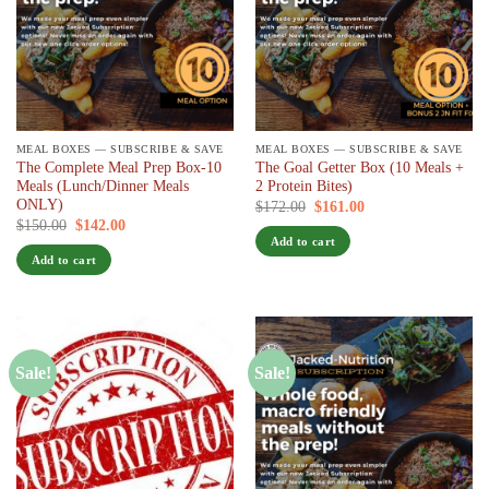
MEAL BOXES — SUBSCRIBE & SAVE
MEAL BOXES — SUBSCRIBE & SAVE
The Complete Meal Prep Box-10
The Goal Getter Box (10 Meals +
Meals (Lunch/Dinner Meals
2 Protein Bites)
ONLY)
Original
Current
$
172.00
$
161.00
/ 7 days
price
price
Original
Current
$
150.00
$
142.00
/ 7 days
was:
is:
price
price
Add to cart
$172.00.
$161.00.
was:
is:
Add to cart
$150.00.
$142.00.
Sale!
Sale!