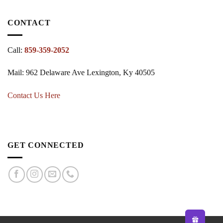
CONTACT
Call:
859-359-2052
Mail: 962 Delaware Ave Lexington, Ky 40505
Contact Us Here
GET CONNECTED