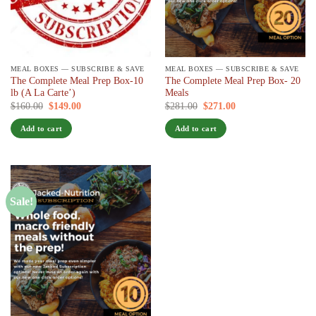
MEAL BOXES — SUBSCRIBE & SAVE
MEAL BOXES — SUBSCRIBE & SAVE
The Complete Meal Prep Box-10
The Complete Meal Prep Box- 20
lb (A La Carte’)
Meals
Original
Current
Original
Current
$
160.00
$
149.00
/ 7 days
$
281.00
$
271.00
/ 7 days
price
price
price
price
was:
is:
was:
is:
Add to cart
Add to cart
$160.00.
$149.00.
$281.00.
$271.00.
Sale!