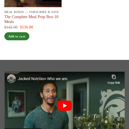
MEAL BOXES — SUBSCRIBE & SAVE
The Complete Meal Prep Box-10
Meals
Original
Current
$
142.00
$
136.00
/ 7 days
price
price
was:
is:
Add to cart
$142.00.
$136.00.