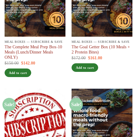
MEAL BOXES — SUBSCRIBE & SAVE
MEAL BOXES — SUBSCRIBE & SAVE
The Complete Meal Prep Box-10
The Goal Getter Box (10 Meals +
Meals (Lunch/Dinner Meals
2 Protein Bites)
ONLY)
Original
Current
$
172.00
$
161.00
/ 7 days
price
price
Original
Current
$
150.00
$
142.00
/ 7 days
was:
is:
price
price
Add to cart
$172.00.
$161.00.
was:
is:
Add to cart
$150.00.
$142.00.
Sale!
Sale!