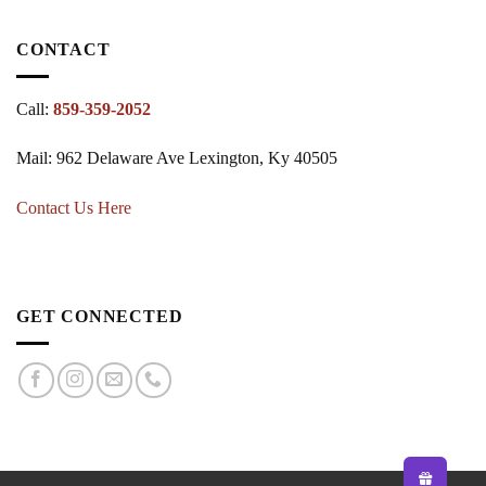
CONTACT
Call:
859-359-2052
Mail: 962 Delaware Ave Lexington, Ky 40505
Contact Us Here
GET CONNECTED