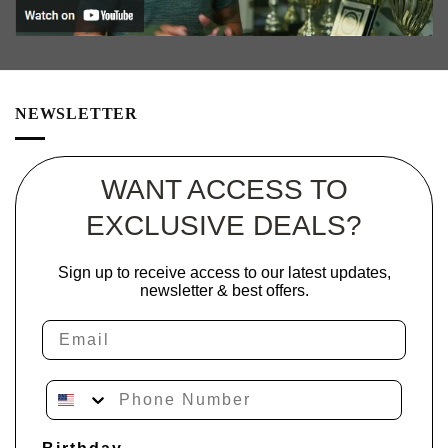
NEWSLETTER
WANT ACCESS TO
EXCLUSIVE DEALS?
Sign up to receive access to our latest updates,
newsletter & best offers.
Email
Phone Number