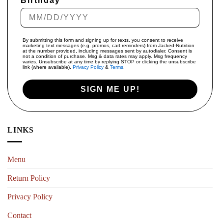
Birthday
By submitting this form and signing up for texts, you consent to receive
marketing text messages (e.g. promos, cart reminders) from Jacked-Nutrition
at the number provided, including messages sent by autodialer. Consent is
not a condition of purchase. Msg & data rates may apply. Msg frequency
varies. Unsubscribe at any time by replying STOP or clicking the unsubscribe
link (where available).
Privacy Policy
&
Terms
.
SIGN ME UP!
LINKS
Menu
Return Policy
Privacy Policy
Contact