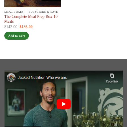
MEAL BOXES — SUBSCRIBE & SAVE
The Complete Meal Prep Box-10
Meals
Original
Current
$
142.00
$
136.00
/ 7 days
price
price
was:
is:
Add to cart
$142.00.
$136.00.