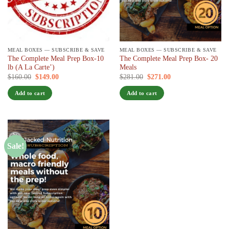
MEAL BOXES — SUBSCRIBE & SAVE
MEAL BOXES — SUBSCRIBE & SAVE
The Complete Meal Prep Box-10
The Complete Meal Prep Box- 20
lb (A La Carte’)
Meals
Original
Current
Original
Current
$
160.00
$
149.00
/ 7 days
$
281.00
$
271.00
/ 7 days
price
price
price
price
was:
is:
was:
is:
Add to cart
Add to cart
$160.00.
$149.00.
$281.00.
$271.00.
Sale!